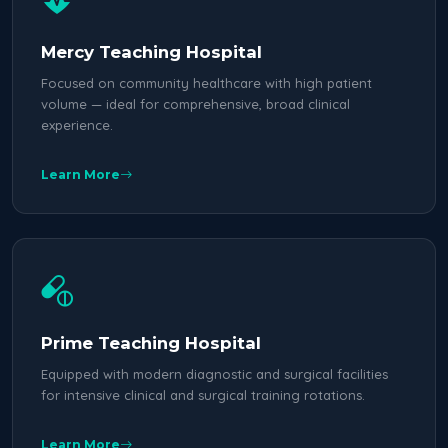
Mercy Teaching Hospital
Focused on community healthcare with high patient
volume — ideal for comprehensive, broad clinical
experience.
Learn More
Prime Teaching Hospital
Equipped with modern diagnostic and surgical facilities
for intensive clinical and surgical training rotations.
Learn More