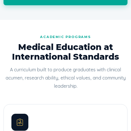
ACADEMIC PROGRAMS
Medical Education at
International Standards
A curriculum built to produce graduates with clinical
acumen, research ability, ethical values, and community
leadership.