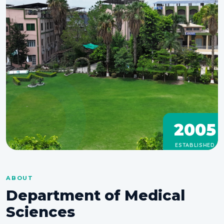
2005
ESTABLISHED
ABOUT
Department of Medical
Sciences