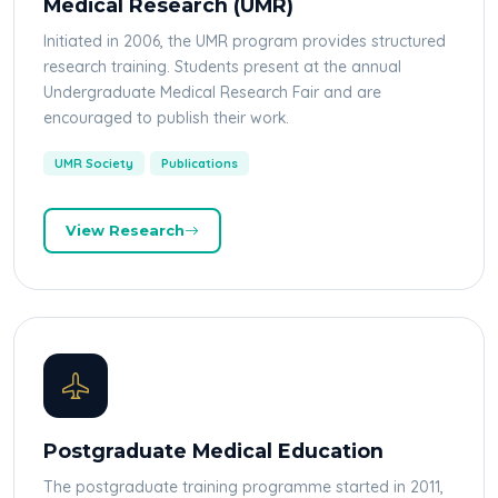
Medical Research (UMR)
Initiated in 2006, the UMR program provides structured
research training. Students present at the annual
Undergraduate Medical Research Fair and are
encouraged to publish their work.
UMR Society
Publications
View Research
Postgraduate Medical Education
The postgraduate training programme started in 2011,