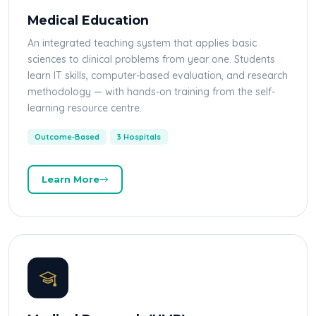
Medical Education
An integrated teaching system that applies basic
sciences to clinical problems from year one. Students
learn IT skills, computer-based evaluation, and research
methodology — with hands-on training from the self-
learning resource centre.
Outcome-Based
3 Hospitals
Learn More