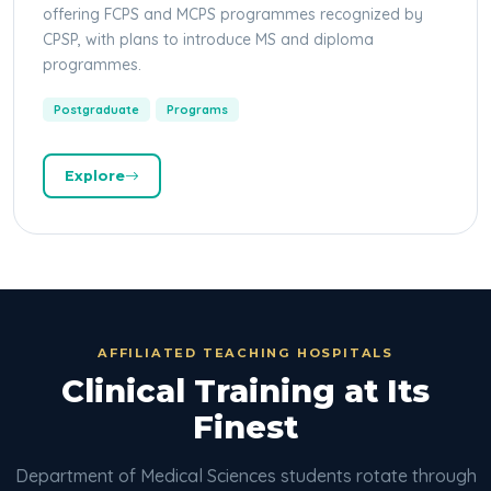
offering FCPS and MCPS programmes recognized by
CPSP, with plans to introduce MS and diploma
programmes.
Postgraduate
Programs
Explore
AFFILIATED TEACHING HOSPITALS
Clinical Training at Its
Finest
Department of Medical Sciences students rotate through