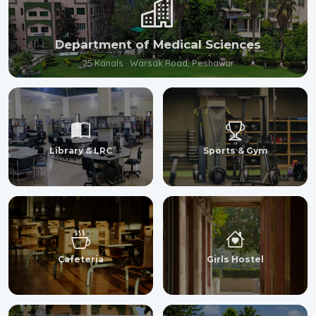
Department of Medical Sciences
25 Kanals · Warsak Road, Peshawar
Library & LRC
Sports & Gym
Cafeteria
Girls Hostel