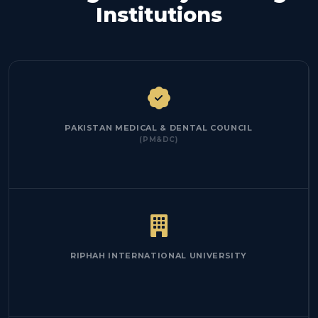
Institutions
PAKISTAN MEDICAL & DENTAL COUNCIL
(PM&DC)
RIPHAH INTERNATIONAL UNIVERSITY