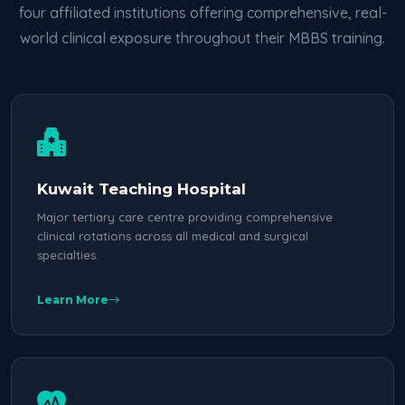
four affiliated institutions offering comprehensive, real-
world clinical exposure throughout their MBBS training.
Kuwait Teaching Hospital
Major tertiary care centre providing comprehensive
clinical rotations across all medical and surgical
specialties.
Learn More