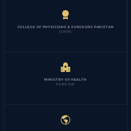
COLLEGE OF PHYSICIANS & SURGEONS PAKISTAN
(CPSP)
MINISTRY OF HEALTH
PAKISTAN