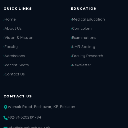
QUICK LINKS
EDUCATION
Home
Medical Education
About Us
Curriculum
Vision & Mission
Examinations
Faculty
UMR Society
Admissions
Faculty Research
Vacant Seats
Newsletter
Contact Us
CONTACT US
Warsak Road, Peshawar, KP, Pakistan
+92-91-5202191–94
info@riphahpsh.edu.pk