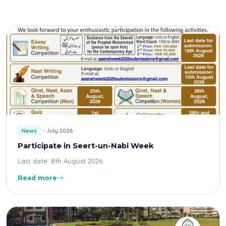
News
July 2026
Participate in Seert-un-Nabi Week
Last date: 8th August 2026
Read more