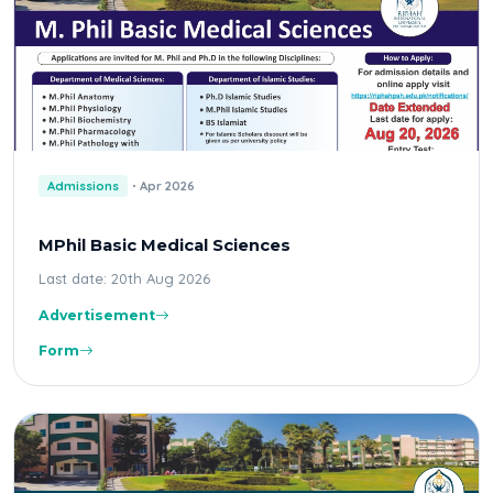
Admissions
Apr 2026
MPhil Basic Medical Sciences
Last date: 20th Aug 2026
Advertisement
Form