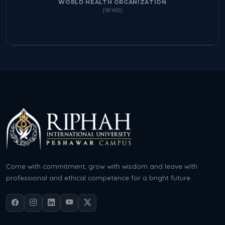
WORLD HEALTH ORGANIZATION
(WHO)
Come with commitment, grow with wisdom and leave with
professional and ethical competence for a bright future