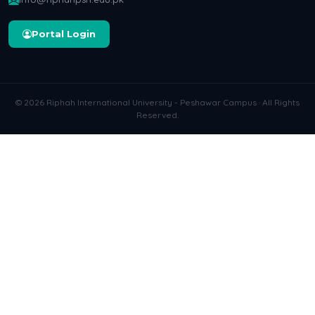
Portal Login
© 2026 Riphah International University - Peshawar Campus · All Rights
Reserved.