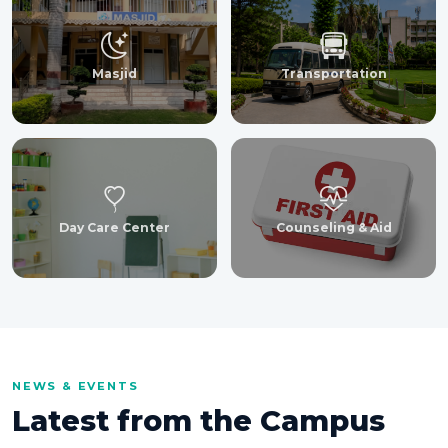
Masjid
Transportation
Day Care Center
Counseling & Aid
NEWS & EVENTS
Latest from the Campus