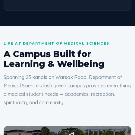
LIFE AT DEPARTMENT OF MEDICAL SCIENCES
A Campus Built for
Learning & Wellbeing
Spanning 25 kanals on Warsak Road, Department of
Medical Science's lush green campus provides everything
a medical student needs — academics, recreation,
spirituality, and community.