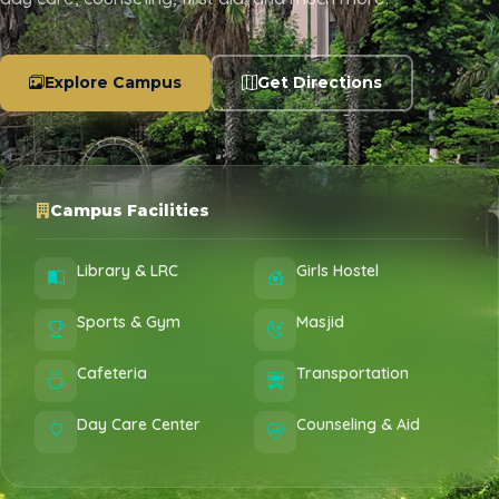
Explore Campus
Get Directions
Campus Facilities
Library & LRC
Girls Hostel
Sports & Gym
Masjid
Cafeteria
Transportation
Day Care Center
Counseling & Aid