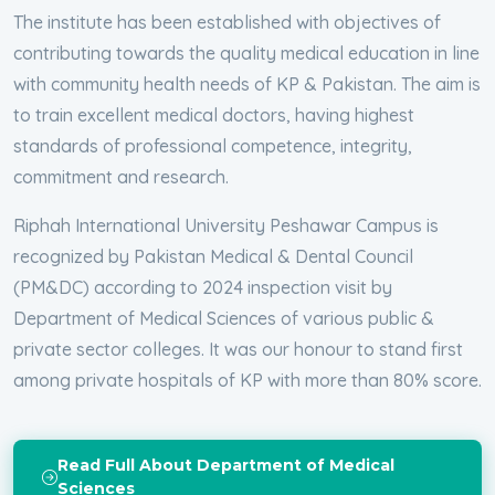
The institute has been established with objectives of
contributing towards the quality medical education in line
with community health needs of KP & Pakistan. The aim is
to train excellent medical doctors, having highest
standards of professional competence, integrity,
commitment and research.
Riphah International University Peshawar Campus is
recognized by Pakistan Medical & Dental Council
(PM&DC) according to 2024 inspection visit by
Department of Medical Sciences of various public &
private sector colleges. It was our honour to stand first
among private hospitals of KP with more than 80% score.
Read Full About Department of Medical
Sciences