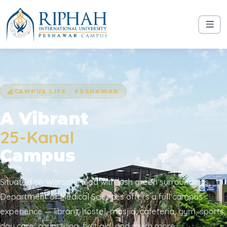
CAMPUS LIFE · PESHAWAR
A Vibrant
25-Kanal
Campus
Situated on Warsak Road with lush green surroundings,
Department of Medical Sciences offers a full campus
experience — library, hostel, masjid, cafeteria, gym, sports,
day care, counseling, first aid, and much more.