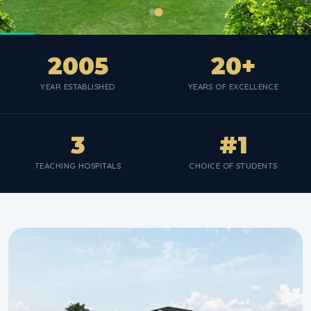
2005
20+
YEAR ESTABLISHED
YEARS OF EXCELLENCE
3
#1
TEACHING HOSPITALS
CHOICE OF STUDENTS