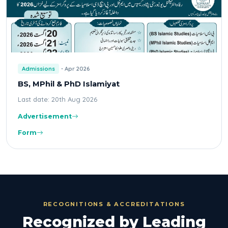
Admissions
Apr 2026
BS, MPhil & PhD Islamiyat
Last date: 20th Aug 2026
Advertisement
Form
RECOGNITIONS & ACCREDITATIONS
Recognized by Leading