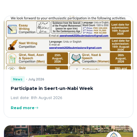
News
July 2026
Participate in Seert-un-Nabi Week
Last date: 8th August 2026
Read more