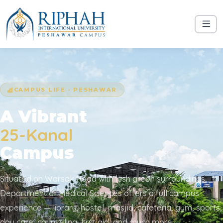
CAMPUS LIFE · PESHAWAR
A Vibrant
25-Kanal
Campus
Situated on Warsak Road with lush green surroundings,
Department of Medical Sciences offers a full campus
experience — library, hostel, masjid, cafeteria, gym, sports,
day care, counseling, first aid, and much more.