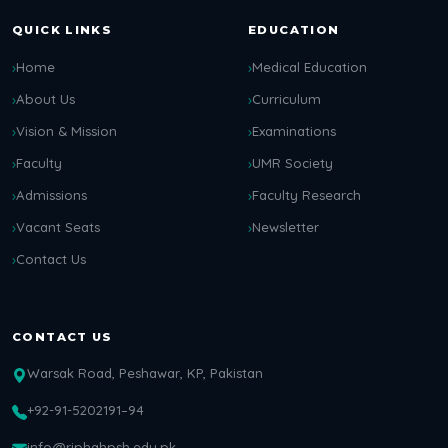
QUICK LINKS
EDUCATION
Home
Medical Education
About Us
Curriculum
Vision & Mission
Examinations
Faculty
UMR Society
Admissions
Faculty Research
Vacant Seats
Newsletter
Contact Us
CONTACT US
Warsak Road, Peshawar, KP, Pakistan
+92-91-5202191–94
info@riphahpsh.edu.pk