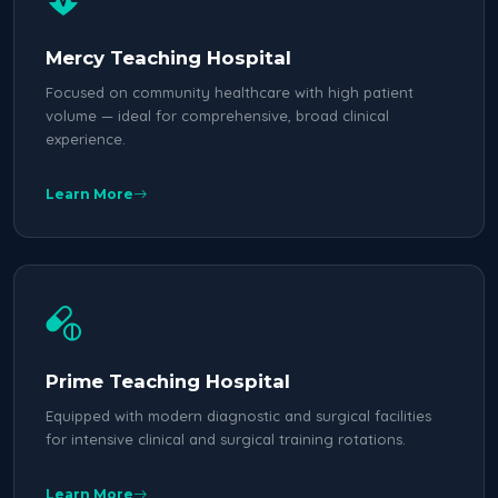
Mercy Teaching Hospital
Focused on community healthcare with high patient
volume — ideal for comprehensive, broad clinical
experience.
Learn More
Prime Teaching Hospital
Equipped with modern diagnostic and surgical facilities
for intensive clinical and surgical training rotations.
Learn More