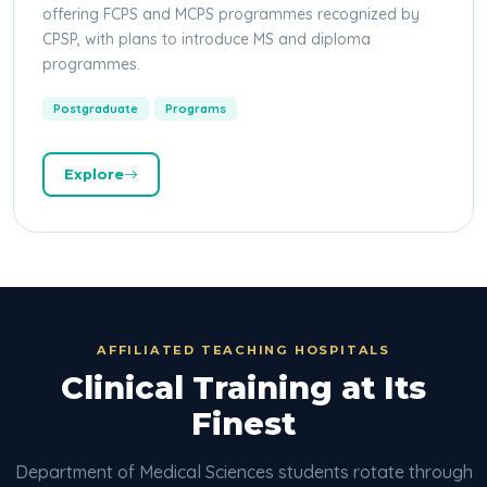
offering FCPS and MCPS programmes recognized by
CPSP, with plans to introduce MS and diploma
programmes.
Postgraduate
Programs
Explore
AFFILIATED TEACHING HOSPITALS
Clinical Training at Its
Finest
Department of Medical Sciences students rotate through