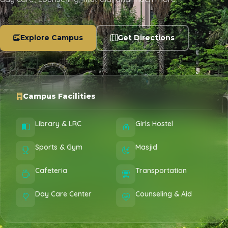
Explore Campus
Get Directions
Campus Facilities
Library & LRC
Girls Hostel
Sports & Gym
Masjid
Cafeteria
Transportation
Day Care Center
Counseling & Aid