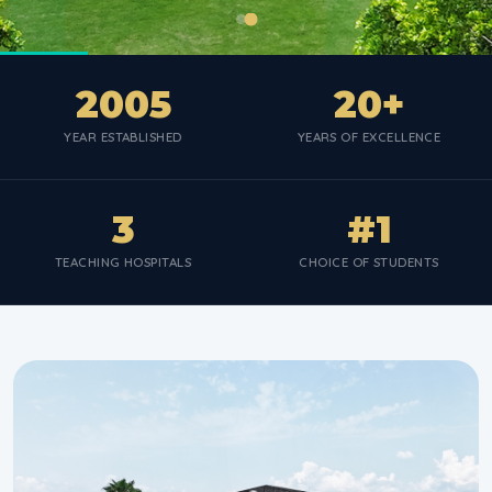
2005
20+
YEAR ESTABLISHED
YEARS OF EXCELLENCE
3
#1
TEACHING HOSPITALS
CHOICE OF STUDENTS