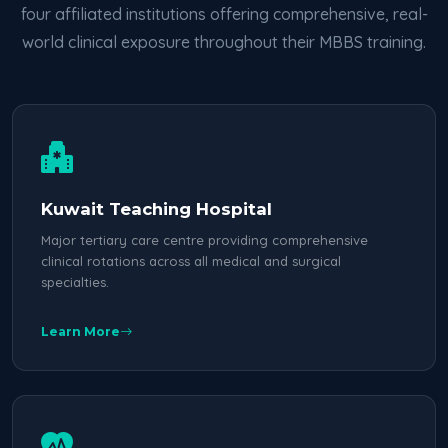
four affiliated institutions offering comprehensive, real-
world clinical exposure throughout their MBBS training.
Kuwait Teaching Hospital
Major tertiary care centre providing comprehensive
clinical rotations across all medical and surgical
specialties.
Learn More