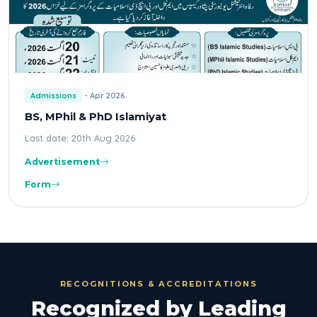
Admissions
Apr 2026
BS, MPhil & PhD Islamiyat
Last date: 20th Aug 2026
Advertisement
Form
RECOGNITIONS & ACCREDITATIONS
Recognized by Leading