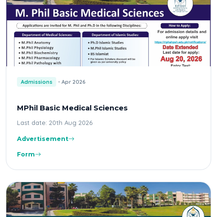
Admissions
Apr 2026
MPhil Basic Medical Sciences
Last date: 20th Aug 2026
Advertisement
Form