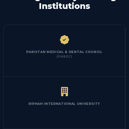
Institutions
PAKISTAN MEDICAL & DENTAL COUNCIL
(PM&DC)
RIPHAH INTERNATIONAL UNIVERSITY