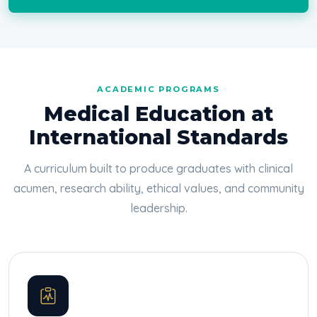
ACADEMIC PROGRAMS
Medical Education at
International Standards
A curriculum built to produce graduates with clinical
acumen, research ability, ethical values, and community
leadership.