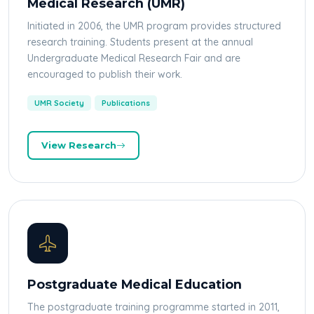
Medical Research (UMR)
Initiated in 2006, the UMR program provides structured
research training. Students present at the annual
Undergraduate Medical Research Fair and are
encouraged to publish their work.
UMR Society
Publications
View Research
Postgraduate Medical Education
The postgraduate training programme started in 2011,