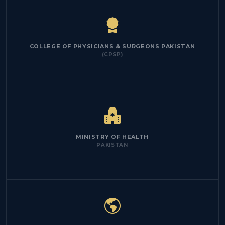
COLLEGE OF PHYSICIANS & SURGEONS PAKISTAN
(CPSP)
MINISTRY OF HEALTH
PAKISTAN