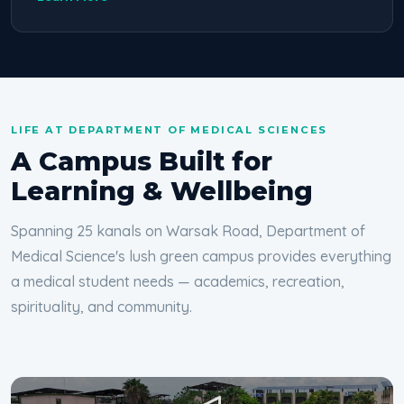
LIFE AT DEPARTMENT OF MEDICAL SCIENCES
A Campus Built for
Learning & Wellbeing
Spanning 25 kanals on Warsak Road, Department of
Medical Science's lush green campus provides everything
a medical student needs — academics, recreation,
spirituality, and community.