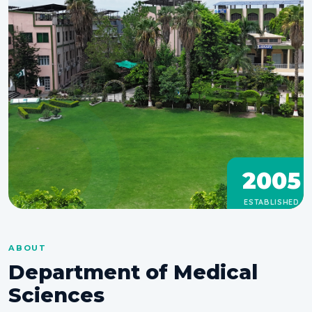
2005
ESTABLISHED
ABOUT
Department of Medical
Sciences