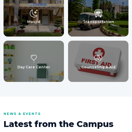
Masjid
Transportation
Day Care Center
Counseling & Aid
NEWS & EVENTS
Latest from the Campus