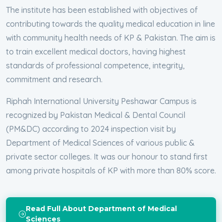
The institute has been established with objectives of
contributing towards the quality medical education in line
with community health needs of KP & Pakistan. The aim is
to train excellent medical doctors, having highest
standards of professional competence, integrity,
commitment and research.
Riphah International University Peshawar Campus is
recognized by Pakistan Medical & Dental Council
(PM&DC) according to 2024 inspection visit by
Department of Medical Sciences of various public &
private sector colleges. It was our honour to stand first
among private hospitals of KP with more than 80% score.
Read Full About Department of Medical
Sciences