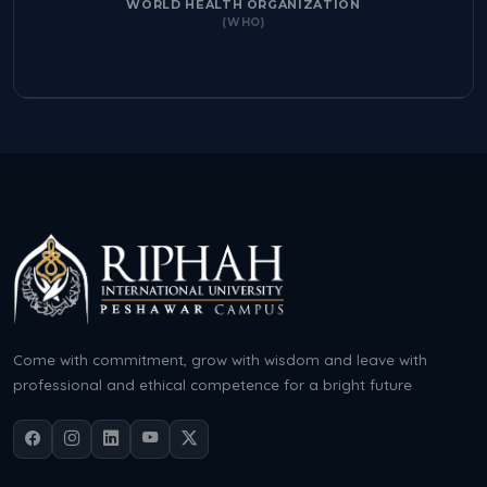
WORLD HEALTH ORGANIZATION
(WHO)
Come with commitment, grow with wisdom and leave with
professional and ethical competence for a bright future