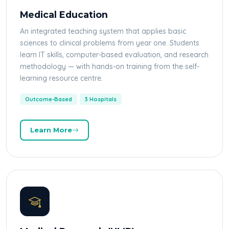
Medical Education
An integrated teaching system that applies basic
sciences to clinical problems from year one. Students
learn IT skills, computer-based evaluation, and research
methodology — with hands-on training from the self-
learning resource centre.
Outcome-Based
3 Hospitals
Learn More