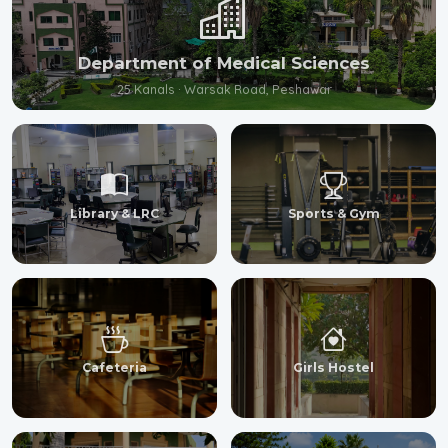
Department of Medical Sciences
25 Kanals · Warsak Road, Peshawar
Library & LRC
Sports & Gym
Cafeteria
Girls Hostel