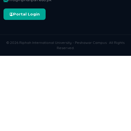
Portal Login
© 2026 Riphah International University - Peshawar Campus · All Rights
Reserved.