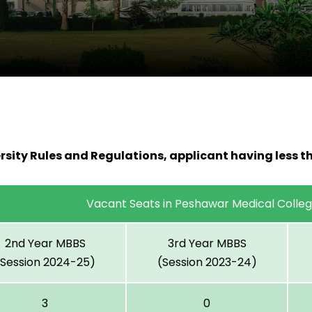
rsity Rules and Regulations, applicant having less t
Vacant Seats in Peshawar Medical Colle
2nd Year MBBS
3rd Year MBBS
(Session 2024-25)
(Session 2023-24)
3
0