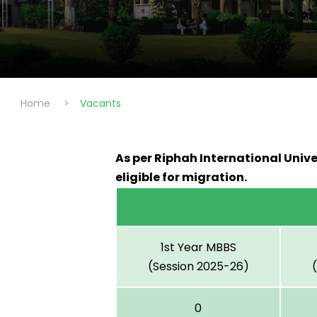
Home
>
Vacants
As per Riphah International Unive
eligible for migration.
1st Year MBBS
(Session 2025-26)
0