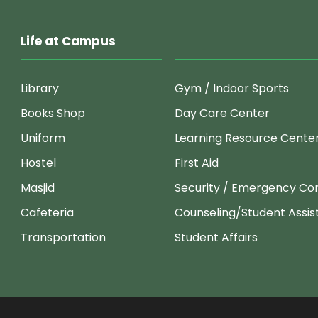
Life at Campus
Library
Gym / Indoor Sports
Books Shop
Day Care Center
Uniform
Learning Resource Cente
Hostel
First Aid
Masjid
Security / Emergency Co
Cafeteria
Counseling/Student Assi
Transportation
Student Affairs