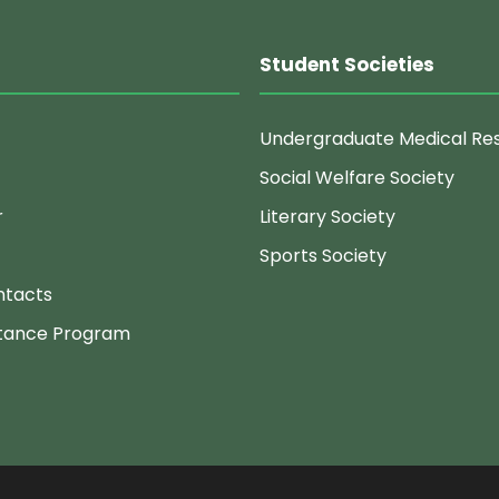
Student Societies
Undergraduate Medical Re
Social Welfare Society
r
Literary Society
Sports Society
ntacts
stance Program