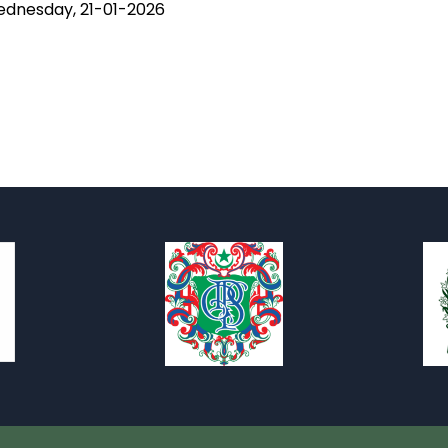
 Wednesday, 21-01-2026