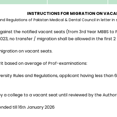
INSTRUCTIONS FOR MIGRATION ON VACA
 Regulations of Pakistan Medical & Dental Council in letter in spi
gainst the notified vacant seats (from 3rd Year MBBS to 
, no transfer / migration shall be allowed in the first 2
migration on vacant seats.
rit based on average of Prof-examinations:
ersity Rules and Regulations, applicant having less than 
y a college to a vacant seat until reviewed by the Author
nded till 16
January 2026
th