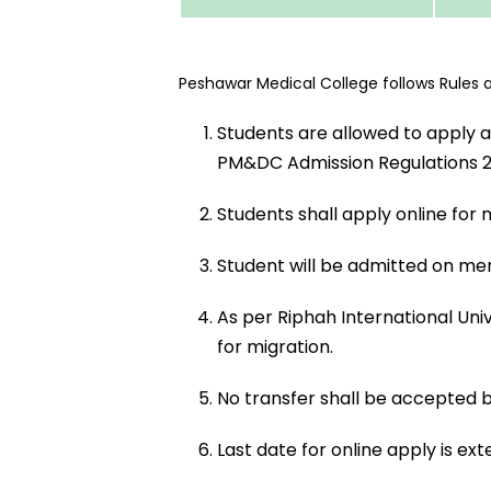
Peshawar Medical College follows Rules and
Students are allowed to apply a
PM&DC Admission Regulations 2023
Students shall apply online for 
Student will be admitted on me
As per Riphah International Univ
for migration.
No transfer shall be accepted b
Last date for online apply is exte