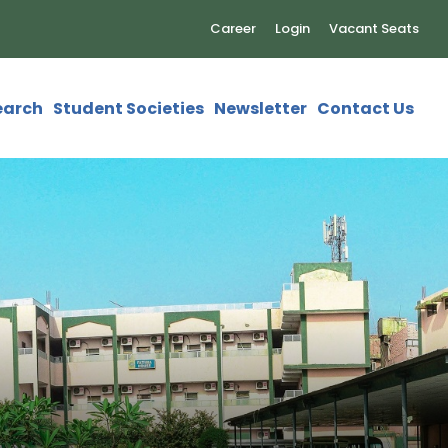
Career
Login
Vacant Seats
earch
Student Societies
Newsletter
Contact Us