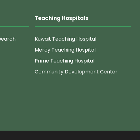
Teaching Hospitals
search
Kuwait Teaching Hospital
Mercy Teaching Hospital
Prime Teaching Hospital
Community Development Center