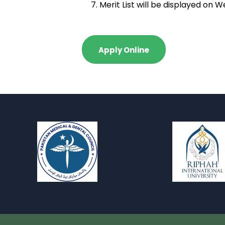
Merit List will be displayed on
Apply Online