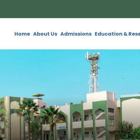
Home
About Us
Admissions
Education & Res