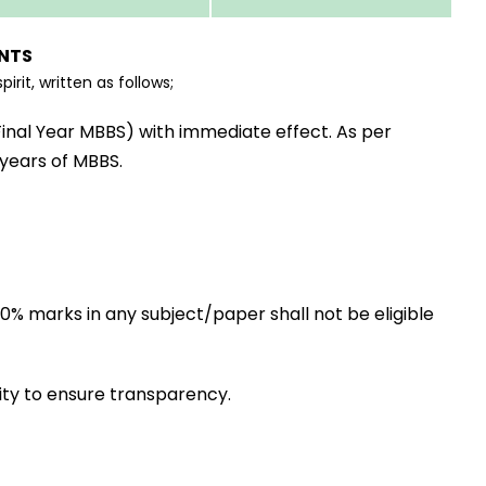
NTS
rit, written as follows;
Final Year MBBS) with immediate effect. As per
 years of MBBS.
60% marks in any subject/paper shall not be eligible
ity to ensure transparency.