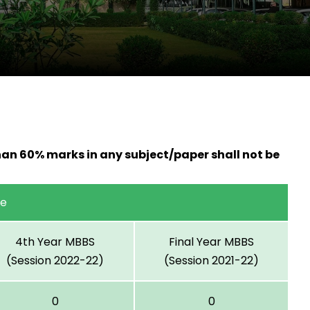
han 60% marks in any subject/paper shall not be
ge
4th Year MBBS
Final Year MBBS
(Session 2022-22)
(Session 2021-22)
0
0