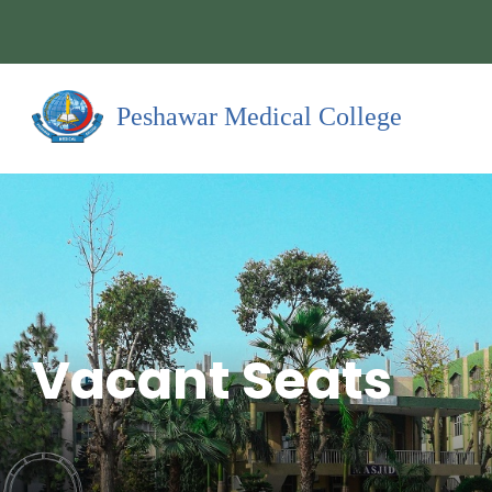
Peshawar Medical College
Vacant Seats